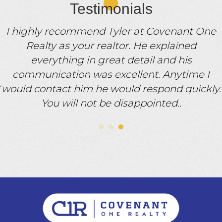
Testimonials
I highly recommend Tyler at Covenant One
Realty as your realtor. He explained
everything in great detail and his
communication was excellent. Anytime I
would contact him he would respond quickly.
You will not be disappointed..