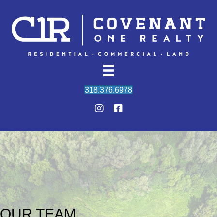
318.376.6978
OUR TEAM