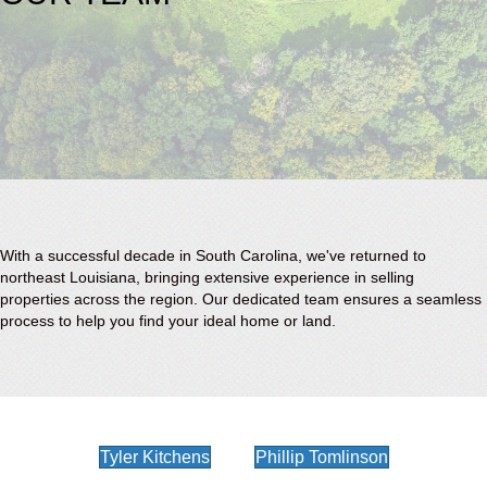
With a successful decade in South Carolina, we've returned to
northeast Louisiana, bringing extensive experience in selling
properties across the region. Our dedicated team ensures a seamless
process to help you find your ideal home or land.
Tyler Kitchens
Phillip Tomlinson