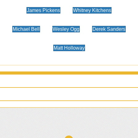
James Pickens
Whitney Kitchens
Michael Bell
Wesley Ogg
Derek Sanders
Matt Holloway